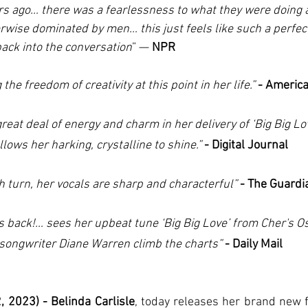
s ago… there was a fearlessness to what they were doing a
rwise dominated by men… this just feels like such a perfect 
back into the conversation
” — 
NPR
 the freedom of creativity at this point in her life.”
- Americ
great deal of energy and charm in her delivery of ‘Big Big Lo
llows her harking, crystalline to shine.”
 - Digital Journal
h turn, her vocals are sharp and characterful” 
- The Guardi
is back!… sees her upbeat tune ‘Big Big Love’ from Cher's O
songwriter Diane Warren climb the charts”
 - Daily Mail
 2023) - Belinda Carlisle
, today releases her brand new f