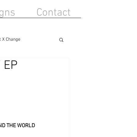
gns
Contact
t X Change
 EP
ND THE WORLD