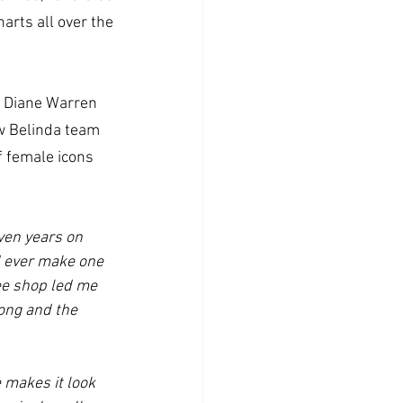
arts all over the 
r Diane Warren 
 Belinda team 
f female icons 
ven years on 
d ever make one 
ee shop led me 
ong and the 
 makes it look 