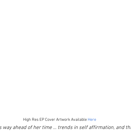
High Res EP Cover Artwork Available 
Here
 way ahead of her time … trends in self affirmation, and th