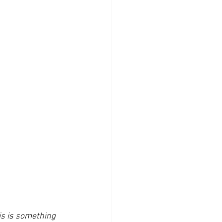
is is something 