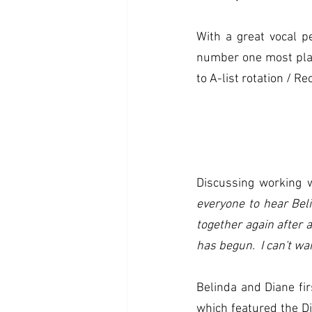
With a great vocal p
number one most pla
to A-list rotation / R
Discussing working 
everyone to hear Bel
together again after 
has begun.  I can't wa
Belinda and Diane fir
which featured the D