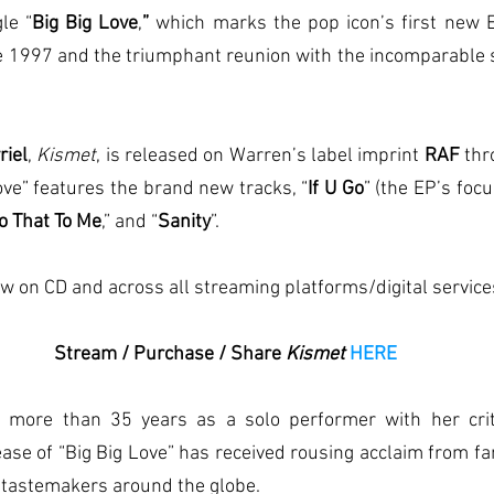
le “
Big Big Love
,
”
 which marks the pop icon’s first new E
ce 1997 and the triumphant reunion with the incomparable 
riel
, 
Kismet
, is released on Warren’s label imprint 
RAF 
thr
Love” features the brand new tracks, “
If U Go
” (the EP’s focu
Do That To Me
,” and “
Sanity
”.
ow on CD and across all streaming platforms/digital service
Stream / Purchase / Share 
Kismet 
HERE
lease of “Big Big Love” has received rousing acclaim from fa
 tastemakers around the globe.