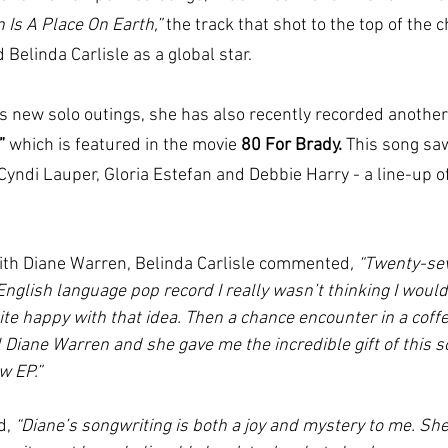
 Is A Place On Earth,” 
the track that shot to the top of the ch
Belinda Carlisle as a global star.
a’s new solo outings, she has also recently recorded anothe
”
 which is featured in the movie 
80 For Brady. 
This song
saw
Cyndi Lauper, Gloria Estefan and Debbie Harry - a line-up o
ith Diane Warren, Belinda Carlisle commented
, “Twenty-se
nglish language pop record I really wasn’t thinking I woul
te happy with that idea. Then a chance encounter in a coff
 Diane Warren and she gave me the incredible gift of this s
w EP.”
d, 
“Diane’s songwriting is both a joy and mystery to me. She