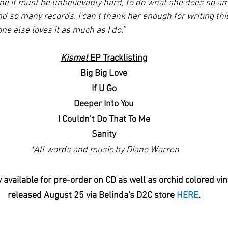
ine it must be unbelievably hard, to do what she does so am
d so many records. I can’t thank her enough for writing thi
ne else loves it as much as I do.”
Kismet
 EP Tracklisting
Big Big Love
If U Go
Deeper Into You
I Couldn’t Do That To Me
Sanity
 *All words and music by
Diane Warren
y available for pre-order on CD as well as orchid colored vin
released August 25 via Belinda's D2C store 
HERE
.