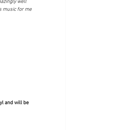
azingly well 
s music for me 
yl and will be 