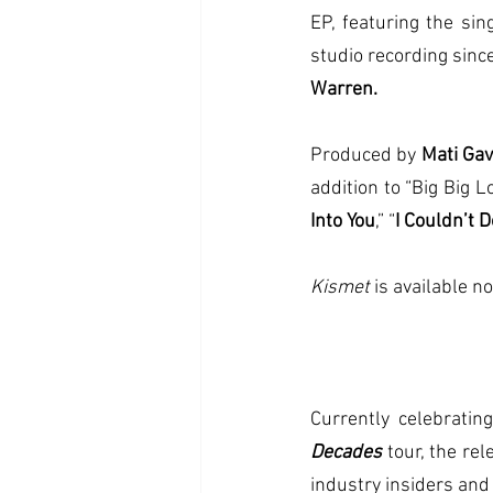
EP, featuring the sing
studio recording sin
Warren.
Produced by 
Mati Gav
addition to “Big Big 
Into You
,” “
I Couldn’t 
Kismet 
is available n
Decades
tour, the re
industry insiders and