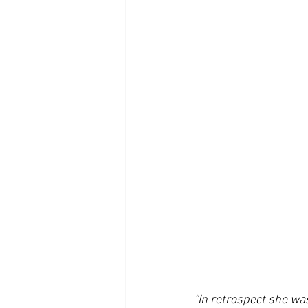
“In retrospect she was