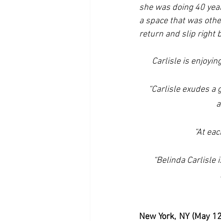
she was doing 40 year
a space that was othe
return and slip right 
Carlisle is enjoying
“Carlisle exudes a 
a
“At eac
“Belinda Carlisle 
New York, NY (May 12,