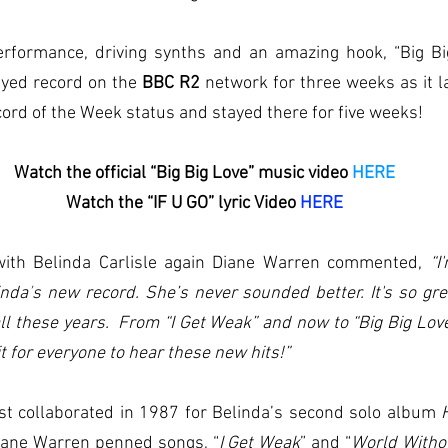
erformance, driving synths and an amazing hook, “Big Bi
yed record on the 
BBC R2 
network for three weeks as it l
ecord of the Week status and stayed there for five weeks!
Watch the official “Big Big Love” music video 
HERE
Watch the “IF U GO” lyric Video 
HERE
with Belinda Carlisle again Diane Warren commented, 
“I
inda
’
s new record. She’s never sounded better. It's so gre
all these years.  From “I Get Weak” and now to “Big Big Love
it for everyone to hear these new hits!”
st collaborated in 1987 for Belinda’s second solo album 
iane Warren penned songs, “
I Get Weak
” and “
World Witho