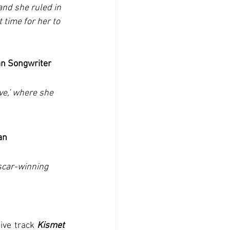
nd she ruled in 
time for her to 
an Songwriter
ve,’ where she 
an
scar-winning 
ive track 
Kismet