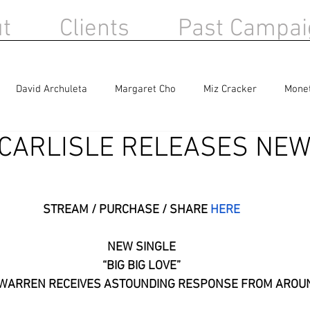
t
Clients
Past Campai
David Archuleta
Margaret Cho
Miz Cracker
Mone
 CARLISLE RELEASES NEW
Berlin
Sandra Bernhard
Haircut 100
STREAM / PURCHASE / SHARE 
HERE
NEW SINGLE
“BIG BIG LOVE”
E WARREN RECEIVES ASTOUNDING RESPONSE FROM AROU