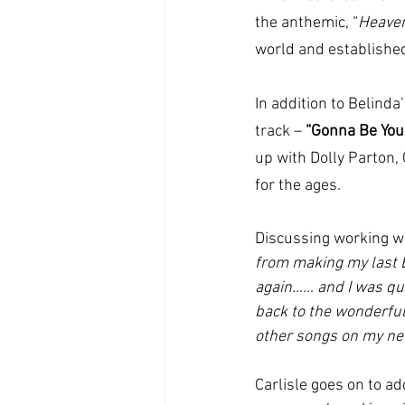
the anthemic, “
Heaven
world and established 
In addition to Belind
track – 
“Gonna Be You
up with Dolly Parton, 
for the ages.
Discussing working w
from making my last E
again…… and I was qui
back to the wonderful
other songs on my ne
Carlisle goes on to ad