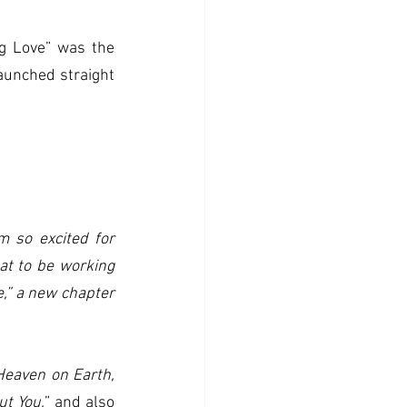
g Love” was the 
aunched straight 
'm so excited for 
at to be working 
,” a new chapter 
Heaven on Earth,
ut You,
” and also 