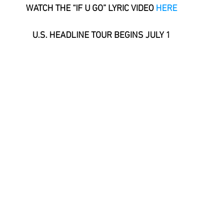
WATCH THE “IF U GO” LYRIC VIDEO 
HERE
U.S. HEADLINE TOUR BEGINS JULY 1