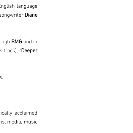
nglish language 
songwriter 
Diane 
ough
 BMG
 and in 
s track), “
Deeper 
s.
Currently celebrating more than 35 years as a solo performer with her critically acclaimed 
ns, media, music 