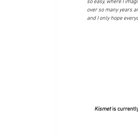
so easy, where I imag
over so many years an
and I only hope everyo
Kismet 
is currentl