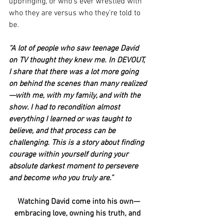
upbringing, or who’s ever wrestled with 
who they are versus who they’re told to 
be.
“A lot of people who saw teenage David 
on TV thought they knew me. In DEVOUT, 
I share that there was a lot more going 
on behind the scenes than many realized
—with me, with my family, and with the 
show. I had to recondition almost 
everything I learned or was taught to 
believe, and that process can be 
challenging. This is a story about finding 
courage within yourself during your 
absolute darkest moment to persevere 
and become who you truly are.”
Watching David come into his own—
embracing love, owning his truth, and 