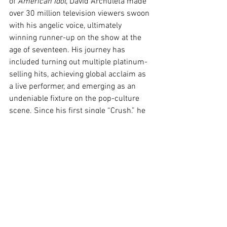
of 
American Idol
, David Archuleta made 
over 30 million television viewers swoon 
with his angelic voice, ultimately 
winning runner-up on the show at the 
age of seventeen. His journey has 
included turning out multiple platinum-
selling hits, achieving global acclaim as 
a live performer, and emerging as an 
undeniable fixture on the pop-culture 
scene. Since his first single “Crush,” he 
has released eight studio albums, 
twenty-four singles, and twenty-one 
music videos. Hit singles “Crème 
Brulée” and “Hell Together” have marked 
a striking evolution and new chapter for 
David as an artist and creative 
entrepreneur while continuing to expand 
his audience globally. Having grown up 
as a poster child for The Church of 