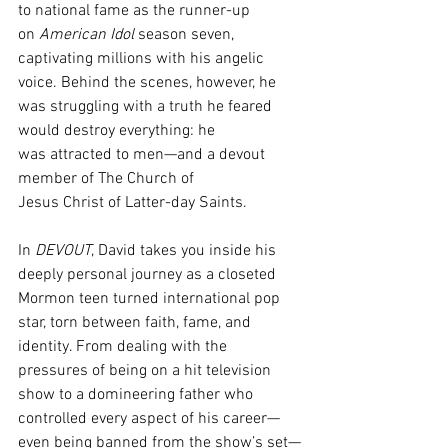
to national fame as the runner-up 
on 
American Idol 
season seven, 
captivating millions with his angelic 
voice. Behind the scenes, however, he 
was struggling with a truth he feared 
would destroy everything: he 
was attracted to men—and a devout 
member of The Church of 
Jesus Christ of Latter-day Saints. 
In 
DEVOUT
, David takes you inside his 
deeply personal journey as a closeted 
Mormon teen turned international pop 
star, torn between faith, fame, and 
identity. From dealing with the 
pressures of being on a hit television 
show to a domineering father who 
controlled every aspect of his career—
even being banned from the show’s set—