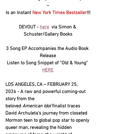
–
Is an Instant 
New York Times Bestseller
!!!
DEVOUT - 
here
 via Simon & 
Schuster/Gallery Books
3 Song EP Accompanies the Audio Book 
Release
Listen to Song Snippet of “Old & Young” 
HERE
LOS ANGELES, CA – FEBRUARY 25, 
2026 - A raw and powerful coming-out 
story from the 
beloved 
American Idol
 finalist traces 
David Archuleta’s journey from closeted 
Mormon teen to global pop star to openly 
queer man, revealing the hidden 