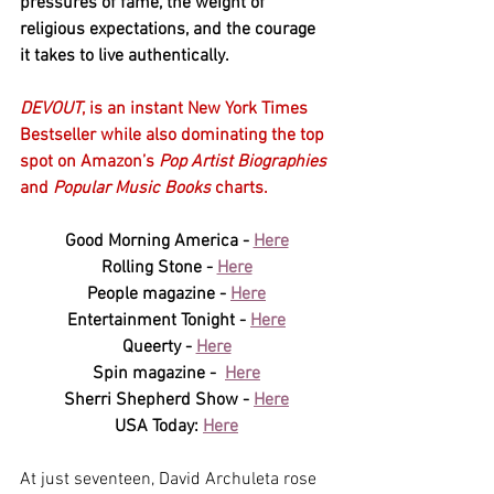
pressures of fame, the weight of 
religious expectations, and the courage 
it takes to live authentically. 
DEVOUT
, is an instant New York Times 
Bestseller while also dominating the top 
spot on Amazon’s 
Pop Artist Biographies 
and 
Popular Music Books
 charts.
Good Morning America - 
Here
Rolling Stone - 
Here
People magazine - 
Here
Entertainment Tonight - 
Here
Queerty - 
Here
Spin magazine -  
Here
Sherri Shepherd Show - 
Here
USA Today: 
Here
At just seventeen, David Archuleta rose 