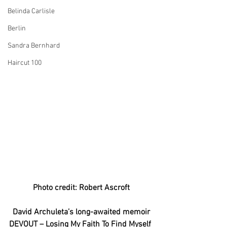
Belinda Carlisle
Berlin
Sandra Bernhard
Haircut 100
Photo credit: Robert Ascroft
David Archuleta’s long-awaited memoir
DEVOUT – Losing My Faith To Find Myself 