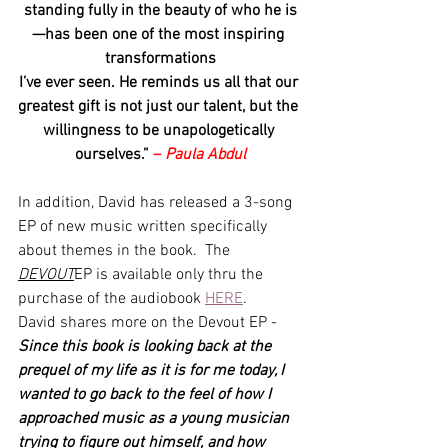
standing fully in the beauty of who he is
—has been one of the most inspiring 
transformations
I’ve ever seen. He reminds us all that our 
greatest gift is not just our talent, but the 
willingness to be unapologetically 
ourselves.” 
– 
Paula Abdul
In addition, David has released a 3-song 
EP of new music written specifically 
about themes in the book.  The 
DEVOUT
EP is available only thru the 
purchase of the audiobook 
HERE
.
David shares more on the Devout EP - 
Since this book is looking back at the 
prequel of my life as it is for me today, I 
wanted to go back to the feel of how I 
approached music as a young musician 
trying to figure out himself, and how 