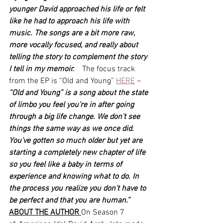
younger David approached his life or felt 
like he had to approach his life with 
music. The songs are a bit more raw, 
more vocally focused, and really about 
telling the story to complement the story 
I tell in my memoir.    
The focus track 
from the EP is “Old and Young” 
HERE
 – 
“Old and Young” is a song about the state 
of limbo you feel you're in after going 
through a big life change. We don't see 
things the same way as we once did. 
You've gotten so much older but yet are 
starting a completely new chapter of life 
so you feel like a baby in terms of 
experience and knowing what to do. In 
the process you realize you don't have to 
be perfect and that you are human.”
ABOUT THE AUTHOR 
On Season 7 