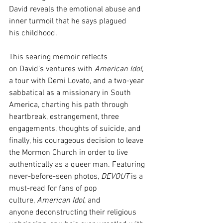
David reveals the emotional abuse and 
inner turmoil that he says plagued 
his childhood. 
This searing memoir reflects 
on David’s ventures with 
American Idol
, 
a tour with Demi Lovato, and a two-year 
sabbatical as a missionary in South 
America, charting his path through 
heartbreak, estrangement, three 
engagements, thoughts of suicide, and 
finally, his courageous decision to leave 
the Mormon Church in order to live 
authentically as a queer man. Featuring 
never-before-seen photos, 
DEVOUT 
is a 
must-read for fans of pop 
culture, 
American Idol
, and 
anyone deconstructing their religious 