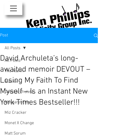
Post
All Posts
David Archuleta’s long-
All Posts
awaited memoir DEVOUT –
The Alarm
Losing My Faith To Find
Alaska
Myself – Is an Instant New
David Archuleta
York Times Bestseller!!!
Margaret Cho
Miz Cracker
Monet X Change
Matt Sorum