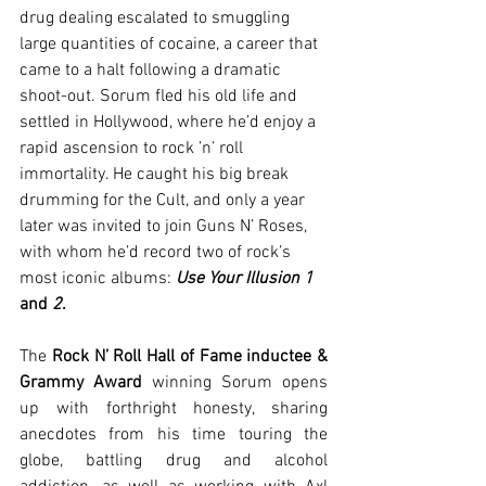
drug dealing escalated to smuggling 
large quantities of cocaine, a career that 
came to a halt following a dramatic 
shoot-out. Sorum fled his old life and 
settled in Hollywood, where he’d enjoy a 
rapid ascension to rock ’n’ roll 
immortality. He caught his big break 
drumming for the Cult, and only a year 
later was invited to join Guns N’ Roses, 
with whom he’d record two of rock’s 
most iconic albums: 
Use Your Illusion 1
and 
2
.
The 
Rock N’ Roll Hall of Fame inductee & 
Grammy Award
 winning Sorum opens 
up with forthright honesty, sharing 
anecdotes from his time touring the 
globe, battling drug and alcohol 