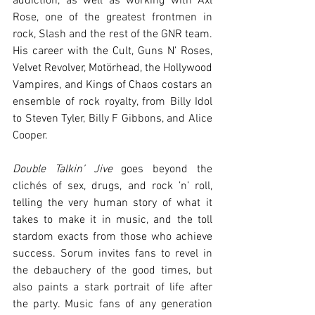
addiction, as well as working with Axl 
Rose, one of the greatest frontmen in 
rock, Slash and the rest of the GNR team. 
His career with the Cult, Guns N’ Roses, 
Velvet Revolver, Motörhead, the Hollywood 
Vampires, and Kings of Chaos costars an 
ensemble of rock royalty, from Billy Idol 
to Steven Tyler, Billy F Gibbons, and Alice 
Cooper.
Double Talkin’ Jive
 goes beyond the 
clichés of sex, drugs, and rock ’n’ roll, 
telling the very human story of what it 
takes to make it in music, and the toll 
stardom exacts from those who achieve 
success. Sorum invites fans to revel in 
the debauchery of the good times, but 
also paints a stark portrait of life after 
the party. Music fans of any generation 