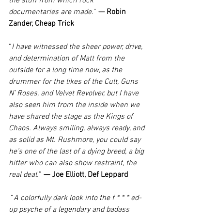
the stuff from which rock 
documentaries are made.
” 
— Robin 
Zander, Cheap Trick
“
I have witnessed the sheer power, drive, 
and determination of Matt from the 
outside for a long time now, as the 
drummer for the likes of the Cult, Guns 
N’ Roses, and Velvet Revolver, but I have 
also seen him from the inside when we 
have shared the stage as the Kings of 
Chaos. Always smiling, always ready, and 
as solid as Mt. Rushmore, you could say 
he’s one of the last of a dying breed, a big 
hitter who can also show restraint, the 
real deal.
” 
— Joe Elliott, Def Leppard
 “
A colorfully dark look into the f * * * ed-
up psyche of a legendary and badass 