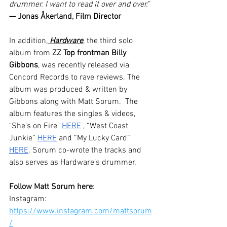
drummer. I want to read it over and over.
” 
— Jonas Åkerland, Film Director
In addition,
 Hardware
, the third solo 
album from 
ZZ Top frontman Billy 
Gibbons
, was recently released via 
Concord Records to rave reviews. The 
album was produced & written by 
Gibbons along with Matt Sorum.  The 
album features the singles & videos, 
"She's on Fire" 
HERE
 , “West Coast 
Junkie” 
HERE
 and “My Lucky Card” 
HERE
. Sorum co-wrote the tracks and 
also serves as Hardware’s drummer.
Follow Matt Sorum here
:
Instagram: 
https://www.instagram.com/mattsorum
/