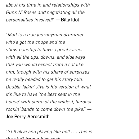
about his time in and relationships with 
Guns N’ Roses and negotiating all the 
personalities involved!
” 
— Billy Idol
“
Matt is a true journeyman drummer 
who’s got the chops and the 
showmanship to have a great career 
with all the ups, downs, and sideways 
that you would expect from a cat like 
him, though with his share of surprises 
he really needed to get his story told. 
Double Talkin’ Jive is his version of what 
it’s like to have ‘the best seat in the 
house’ with some of the wildest, hardest 
rockin’ bands to come down the pike.
” 
— 
Joe Perry, Aerosmith
“
Still alive and playing like hell . . . This is 