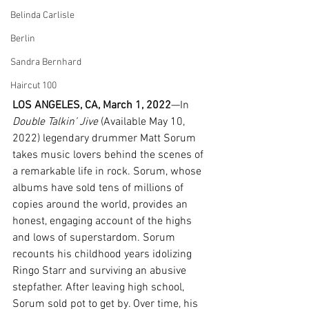
Belinda Carlisle
Berlin
Sandra Bernhard
Haircut 100
LOS ANGELES, CA, March 1, 2022
—In 
Double Talkin’ Jive
 (Available May 10, 
2022) legendary drummer Matt Sorum 
takes music lovers behind the scenes of 
a remarkable life in rock. Sorum, whose 
albums have sold tens of millions of 
copies around the world, provides an 
honest, engaging account of the highs 
and lows of superstardom. Sorum 
recounts his childhood years idolizing 
Ringo Starr and surviving an abusive 
stepfather. After leaving high school, 
Sorum sold pot to get by. Over time, his 