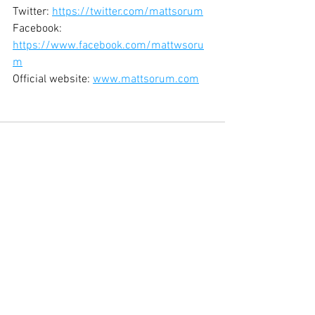
Twitter: 
https://twitter.com/mattsorum
Facebook: 
https://www.facebook.com/mattwsoru
m
Official website: 
www.mattsorum.com
See All
Recent Posts