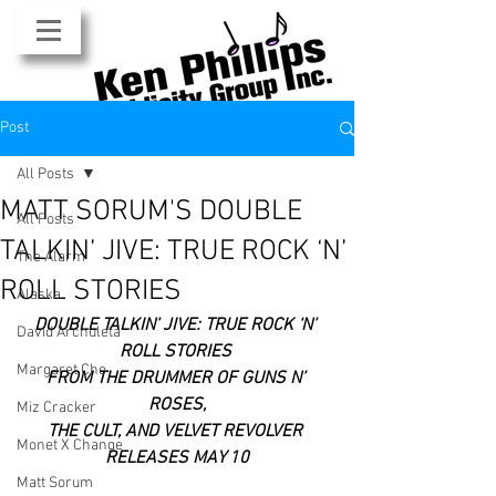
Post
All Posts
MATT SORUM'S DOUBLE
All Posts
TALKIN’ JIVE: TRUE ROCK ‘N’
The Alarm
ROLL STORIES
Alaska
DOUBLE TALKIN’ JIVE: TRUE ROCK ‘N’ 
David Archuleta
ROLL STORIES 
Margaret Cho
FROM THE DRUMMER OF GUNS N’ 
ROSES,
Miz Cracker
THE CULT, AND VELVET REVOLVER 
Monet X Change
RELEASES MAY 10
Matt Sorum