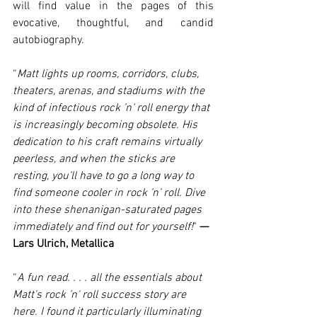
will find value in the pages of this 
evocative, thoughtful, and candid 
autobiography.
“
Matt lights up rooms, corridors, clubs, 
theaters, arenas, and stadiums with the 
kind of infectious rock ’n’ roll energy that 
is increasingly becoming obsolete. His 
dedication to his craft remains virtually 
peerless, and when the sticks are 
resting, you’ll have to go a long way to 
find someone cooler in rock ’n’ roll. Dive 
into these shenanigan-saturated pages 
immediately and find out for yourself!
" 
— 
Lars Ulrich, Metallica
“
A fun read. . . . all the essentials about 
Matt's rock ’n' roll success story are 
here. I found it particularly illuminating 