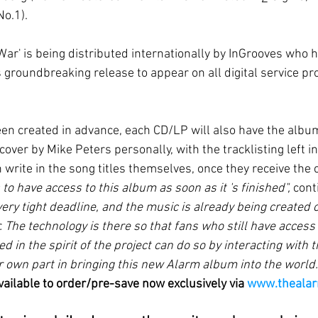
No.1).
 'War' is being distributed internationally by InGrooves who 
 groundbreaking release to appear on all digital service pr
en created in advance, each CD/LP will also have the album
cover by Mike Peters personally, with the tracklisting left in
n write in the song titles themselves, once they receive the
 to have access to this album as soon as it 's finished", 
cont
ery tight deadline, and the music is already being created o
r. The technology is there so that fans who still have access
d in the spirit of the project can do so by interacting with t
r own part in bringing this new Alarm album into the world.
vailable to order/pre-save now exclusively via 
www.theala