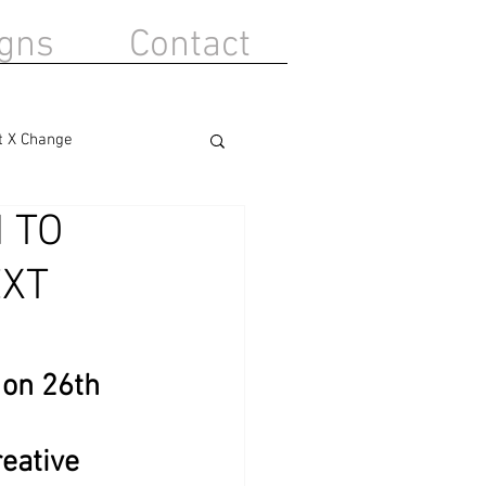
gns
Contact
t X Change
 TO
EXT
on 26th 
reative 