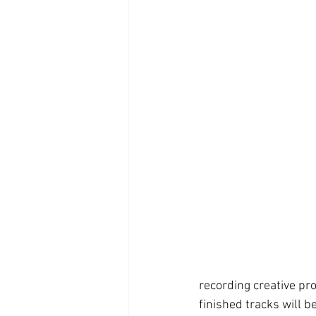
recording creative p
finished tracks will b