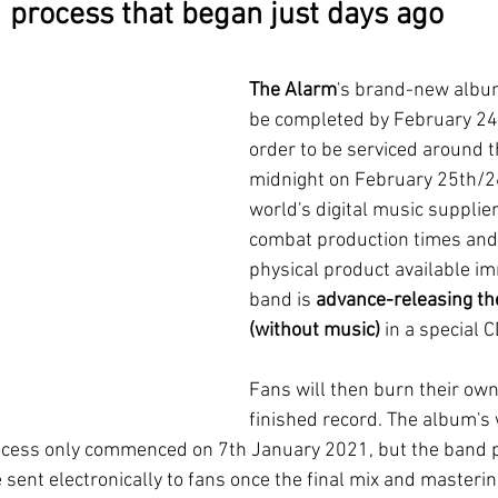
process that began just days ago
The Alarm
's brand-new albu
be completed by February 24
order to be serviced around t
midnight on February 25th/26
world's digital music suppliers
combat production times and 
physical product available im
band is 
advance-releasing th
(without music)
 in a special
Fans will then burn their own
finished record. The album's 
rocess only commenced on 7th January 2021, but the band 
e sent electronically to fans once the final mix and masteri