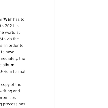
m 
'War'
 has to 
th 2021 in 
he world at 
th via the 
. In order to 
to have 
mediately, the 
e album 
 CD-Rom format. 
 copy of the 
writing and 
promises 
ng process has 