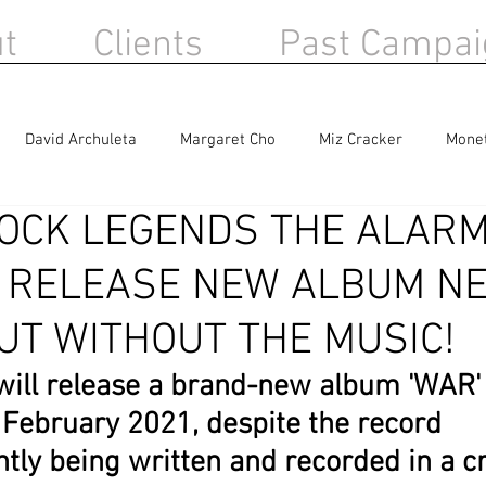
t
Clients
Past Campai
David Archuleta
Margaret Cho
Miz Cracker
Mone
OCK LEGENDS THE ALARM
Berlin
Sandra Bernhard
Haircut 100
 RELEASE NEW ALBUM N
UT WITHOUT THE MUSIC!
ill release a brand-new album 'WAR' 
February 2021, despite the record
ently being written and recorded in a c