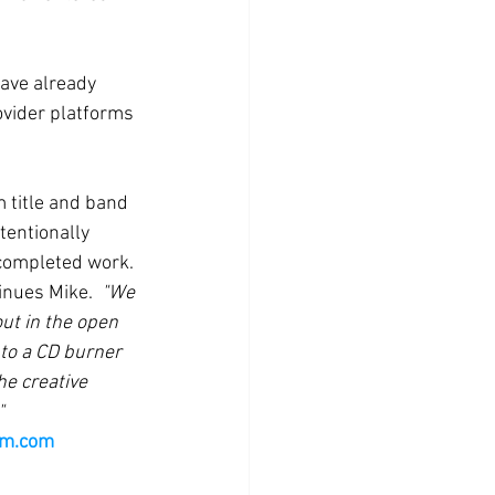
have already 
ovider platforms 
 title and band 
tentionally 
 completed work.
inues Mike.  
"We 
ut in the open 
 to a CD burner 
he creative 
"
rm.com