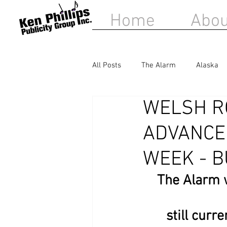
Home
Abou
All Posts
The Alarm
Alaska
WELSH R
Matt Sorum
Belinda Carlisle
ADVANCE
WEEK - B
The Alarm w
still curr