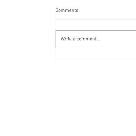
Comments
Write a comment...
STREAM {Hurricane of Change}
– Double Album ReleaseSet for
June 12, 2020