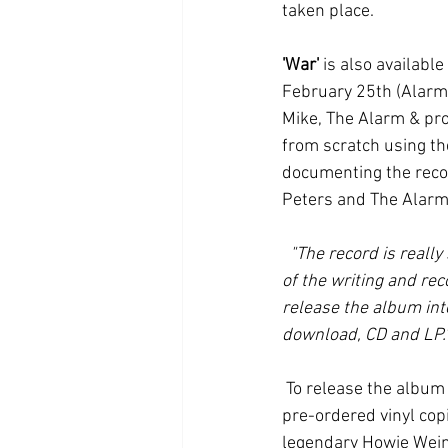
taken place.
'War'
 is also availabl
February 25th (Alarm 
Mike, The Alarm & pro
from scratch using the
documenting the record
Peters and The Alarm 
"The record is really 
of the writing and rec
release the album int
download, CD and LP.
 To release the album on vinyl, a specialist cutting-house has been engaged to hand-cut as many 
pre-ordered vinyl cop
legendary Howie Wein