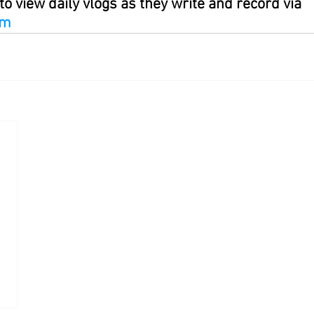
to view daily vlogs as they write and record via 
om