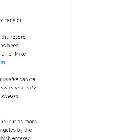
to fans on 
 the record 
has been 
ion of Mike 
om
ponsive nature 
ow to instantly 
 stream, 
ngeles by the 
hich entered 