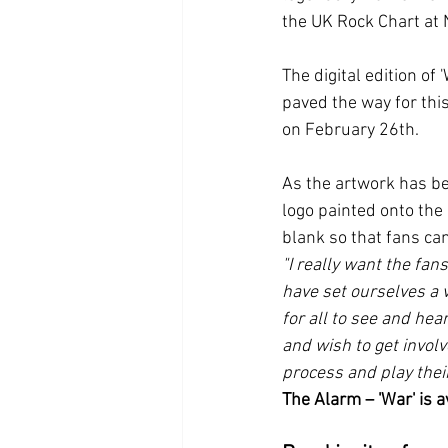
the UK Rock Chart at 
The digital edition of
paved the way for this
on February 26th.
As the artwork has be
logo painted onto the 
blank so that fans ca
"I really want the fans
have set ourselves a v
for all to see and hea
and wish to get involve
process and play thei
The Alarm – 'War' is a