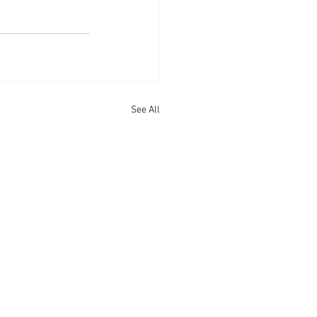
See All