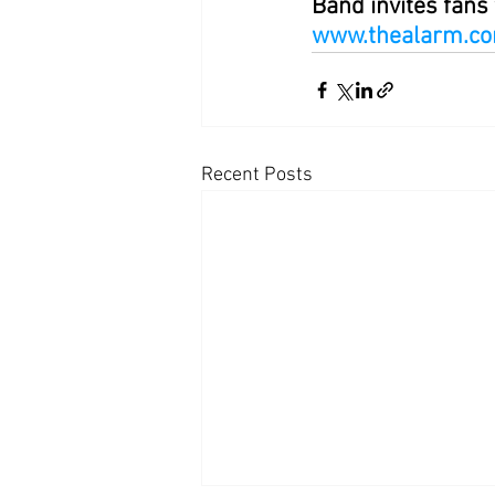
Band invites fans 
www.thealarm.c
Recent Posts