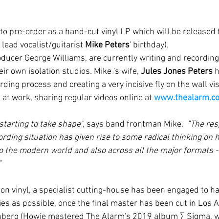
e to pre-order as a hand-cut vinyl LP which will be released 
lead vocalist/guitarist 
Mike Peters
' birthday).
ducer George Williams, are currently writing and recording
ir own isolation studios. Mike 's wife, 
Jules Jones Peters
 
ing process and creating a very incisive fly on the wall vis
at work, sharing regular videos online at 
www.thealarm.c
starting to take shape", 
says band frontman Mike.  
"The res
ording situation has given rise to some radical thinking on h
o the modern world and also across all the major formats -
"
ies as possible, once the final master has been cut in Los A
berg (Howie mastered The Alarm's 2019 album ∑ Sigma, w