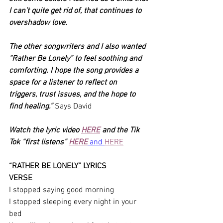
I can’t quite get rid of, that continues to 
overshadow love. 
The other songwriters and I also wanted 
“Rather Be Lonely” to feel soothing and 
comforting. I hope the song provides a 
space for a listener to reflect on 
triggers, trust issues, and the hope to 
find healing.” 
Says David
Watch the lyric video 
HERE
 and the Tik 
Tok “first listens” 
HERE
 and 
HERE
“RATHER BE LONELY” LYRICS
VERSE
I stopped saying good morning
I stopped sleeping every night in your 
bed