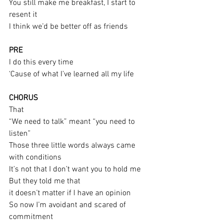
You still make me breakfast, I start to 
resent it
I think we’d be better off as friends
PRE
I do this every time
‘Cause of what I’ve learned all my life
CHORUS
That
“We need to talk” meant “you need to 
listen”
Those three little words always came 
with conditions
It’s not that I don’t want you to hold me
But they told me that
it doesn’t matter if I have an opinion
So now I’m avoidant and scared of 
commitment