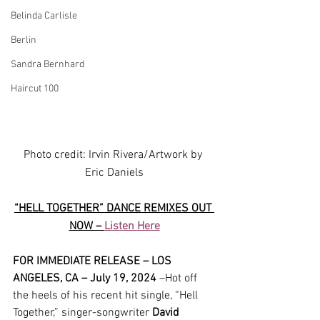
Belinda Carlisle
Berlin
Sandra Bernhard
Haircut 100
Photo credit: Irvin Rivera/Artwork by 
Eric Daniels
“HELL TOGETHER” DANCE REMIXES OUT 
NOW – 
Listen Here
FOR IMMEDIATE RELEASE – LOS 
ANGELES, CA – July 19, 2024
 –Hot off 
the heels of his recent hit single, “Hell 
Together,” singer-songwriter 
David 