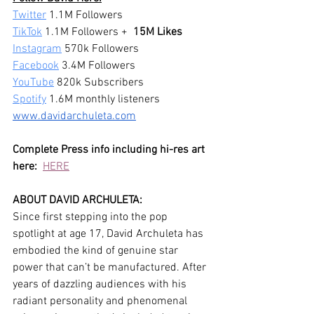
Twitter
 1.1M Followers 
TikTok
 1.1M Followers +  
15M Likes
Instagram
 570k Followers 
Facebook
 3.4M Followers
YouTube
 820k Subscribers 
Spotify
 1.6M monthly listeners
www.davidarchuleta.com
Complete Press info including hi-res art 
here:
HERE
ABOUT DAVID ARCHULETA:
Since first stepping into the pop 
spotlight at age 17, David Archuleta has 
embodied the kind of genuine star 
power that can’t be manufactured. After 
years of dazzling audiences with his 
radiant personality and phenomenal 