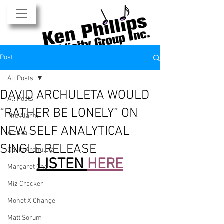
Post
All Posts
DAVID ARCHULETA WOULD
All Posts
“RATHER BE LONELY” ON
The Alarm
NEW SELF ANALYTICAL
Alaska
SINGLE RELEASE
David Archuleta
LISTEN 
HERE
Margaret Cho
Miz Cracker
Monet X Change
Matt Sorum