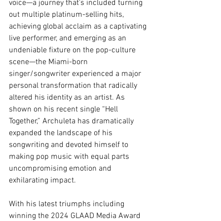
voice—a journey that’s included turning 
out multiple platinum-selling hits, 
achieving global acclaim as a captivating 
live performer, and emerging as an 
undeniable fixture on the pop-culture 
scene—the Miami-born 
singer/songwriter experienced a major 
personal transformation that radically 
altered his identity as an artist. As 
shown on his recent single “Hell 
Together,” Archuleta has dramatically 
expanded the landscape of his 
songwriting and devoted himself to 
making pop music with equal parts 
uncompromising emotion and 
exhilarating impact. 
With his latest triumphs including 
winning the 2024 GLAAD Media Award 