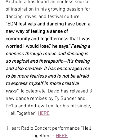
Archuleta has found an endless source 
of inspiration in his growing passion for 
dancing, raves, and festival culture. 
“
EDM festivals and dancing have been a 
new way of feeling a sense of 
community and togetherness that I was 
worried I would lose,” he says.“
Feeling a 
oneness through music and dancing is 
so magical and therapeutic—it’s freeing 
and also creative. It has encouraged me 
to be more fearless and to not be afraid 
to express myself in more creative 
ways
.” To celebrate, David has released 3 
new dance remixes by Ty Sunderland, 
De’La and Andrew Lux  for his hit single, 
“Hell Together” 
HERE
iHeart Radio Concert performance “Hell 
Together” - 
HERE