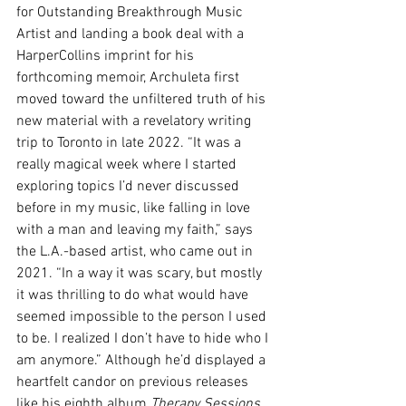
for Outstanding Breakthrough Music 
Artist and landing a book deal with a 
HarperCollins imprint for his 
forthcoming memoir, Archuleta first 
moved toward the unfiltered truth of his 
new material with a revelatory writing 
trip to Toronto in late 2022. “It was a 
really magical week where I started 
exploring topics I’d never discussed 
before in my music, like falling in love 
with a man and leaving my faith,” says 
the L.A.-based artist, who came out in 
2021. “In a way it was scary, but mostly 
it was thrilling to do what would have 
seemed impossible to the person I used 
to be. I realized I don’t have to hide who I 
am anymore.” Although he’d displayed a 
heartfelt candor on previous releases 
like his eighth album 
Therapy Sessions 