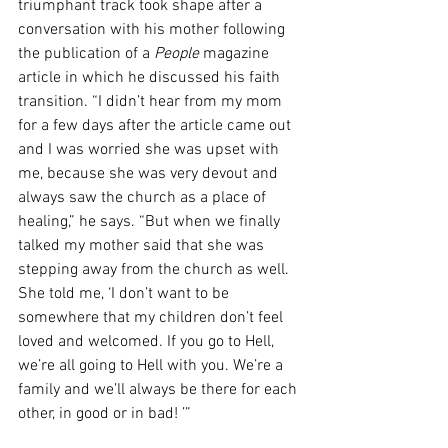
triumphant track took shape after a 
conversation with his mother following 
the publication of a 
People
 magazine 
article in which he discussed his faith 
transition. 
“I didn’t hear from my mom 
for a few days after the article came out 
and I was worried she was upset with 
me, because she was very devout and 
always saw the church as a place of 
healing,” he says. “But when we finally 
talked my mother said that she was 
stepping away from the church as well. 
She told me, ‘I don’t want to be 
somewhere that my children don’t feel 
loved and welcomed.
 If you go to Hell, 
we’re all going to Hell with you. We’re a 
family and we’ll always be there for each 
other, in good or in bad! 
’”