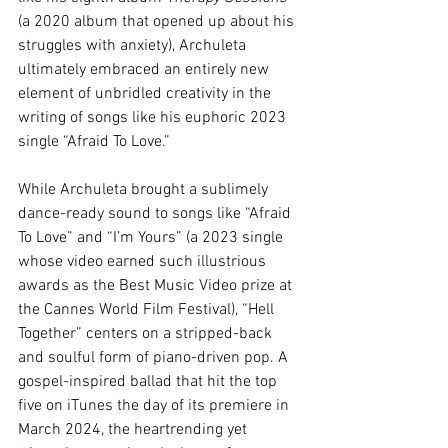
(a 2020 album that opened up about his 
struggles with anxiety), 
Archuleta 
ultimately embraced an entirely new 
element of unbridled creativity in the 
writing of songs like his euphoric 2023 
single “Afraid To Love.”
While Archuleta brought a sublimely 
dance-ready sound to songs like “Afraid 
To Love” and 
“I’m Yours” (a 2023 single 
whose video earned such illustrious 
awards as the Best Music Video prize at 
the Cannes World Film Festival), “Hell 
Together” centers on a stripped-back 
and soulful form of piano-driven pop. A 
gospel-inspired ballad that hit the top 
five on iTunes the day of its premiere in 
March 2024, the heartrending yet 