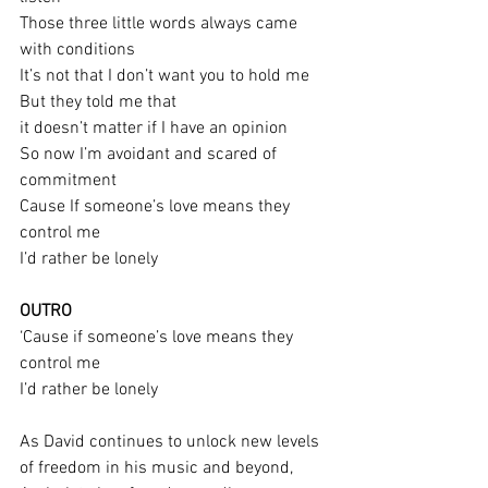
Those three little words always came 
with conditions
It’s not that I don’t want you to hold me
But they told me that
it doesn’t matter if I have an opinion
So now I’m avoidant and scared of 
commitment
Cause If someone’s love means they 
control me
I’d rather be lonely
OUTRO
‘Cause if someone’s love means they 
control me
I’d rather be lonely
As David continues to unlock new levels 
of freedom in his music and beyond, 