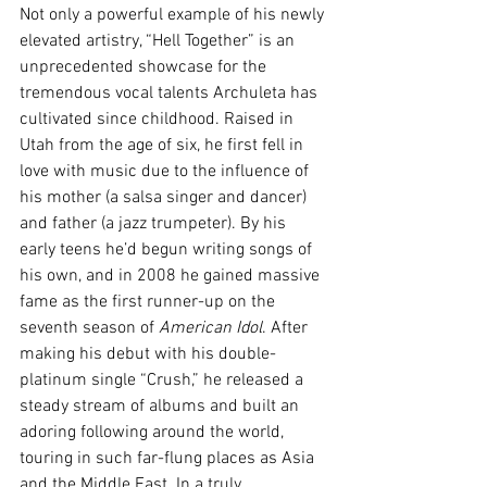
Not only a powerful example of his newly 
elevated artistry, “Hell Together” is an 
unprecedented showcase for the 
tremendous vocal talents Archuleta has 
cultivated since childhood. Raised in 
Utah from the age of six, he first fell in 
love with music due to the influence of 
his mother (a salsa singer and dancer) 
and father (a jazz trumpeter). By his 
early teens he’d begun writing songs of 
his own, and in 2008 he gained massive 
fame as the first runner-up on the 
seventh season of 
American Idol
. After 
making his debut with his double-
platinum single “Crush,” he released a 
steady stream of albums and built an 
adoring following around the world, 
touring in such far-flung places as Asia 
and the Middle East. In a truly 