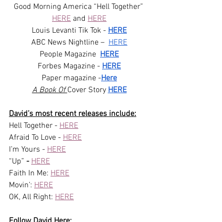
Good Morning America “Hell Together” 
HERE
 and 
HERE
Louis Levanti Tik Tok - 
HERE
ABC News Nightline –  
HERE
People Magazine  
HERE
Forbes Magazine - 
HERE
Paper magazine -
Here
A Book Of 
Cover Story 
HERE
David’s most recent releases include:
Hell Together - 
HERE
Afraid To Love - 
HERE
I’m Yours - 
HERE
“Up”
 - 
HERE
Faith In Me: 
HERE
Movin’: 
HERE
OK, All Right: 
HERE
Follow David Here: