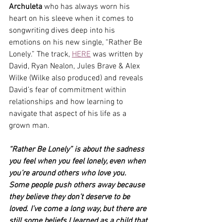
Archuleta
 who
has always worn his 
heart on his sleeve when it comes to 
songwriting dives deep into his 
emotions on his new single, “Rather Be 
Lonely.” The track, 
HERE
 was written by 
David, Ryan Nealon, Jules Brave & Alex 
Wilke (Wilke also produced) and reveals 
David’s fear of commitment within 
relationships and how learning to 
navigate that aspect of his life as a 
grown man.
“Rather Be Lonely” is about the sadness 
you feel when you feel lonely, even when 
you’re around others who love you. 
Some people push others away because 
they believe they don’t deserve to be 
loved. I’ve come a long way, but there are 
still some beliefs I learned as a child that 