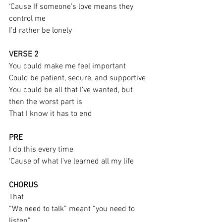
‘Cause If someone’s love means they 
control me
I’d rather be lonely
VERSE 2
You could make me feel important
Could be patient, secure, and supportive
You could be all that I’ve wanted, but 
then the worst part is
That I know it has to end
PRE
I do this every time
‘Cause of what I’ve learned all my life
CHORUS
That
“We need to talk” meant “you need to 
listen”