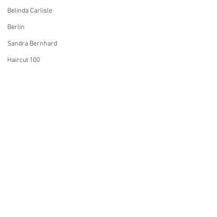
Belinda Carlisle
Berlin
Sandra Bernhard
Haircut 100