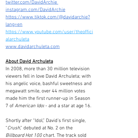
twitter.com/DavidArchie 
instagram.com/DavidArchie
https://www.tiktok.com/@davidarchie?
lang=en
https://www.youtube.com/user/theoffici
alarchuleta
www.davidarchuleta.com
About David Archuleta
In 2008, more than 30 million television 
viewers fell in love David Archuleta; with 
his angelic voice, bashful sweetness and 
megawatt smile, over 44 million votes 
made him the first runner-up in Season 
7 of 
American Idol
 - and a star at age 16. 
Shortly after “Idol,” David’s first single, 
“
Crush
,” debuted at No. 2 on the 
Billboard Hot 100
 chart. The track sold 