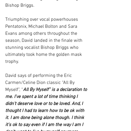
Bishop Briggs. 
Triumphing over vocal powerhouses 
Pentatonix, Michael Bolton and Sara 
Evans among others throughout the 
season, David landed in the finale with 
stunning vocalist Bishop Briggs who 
ultimately took home the golden mask 
trophy.  
David says of performing the Eric 
Carmen/Celine Dion classic “All By 
Myself”, “
All By Myself” is a declaration to 
me. I’ve spent a lot of time thinking I 
didn’t deserve love or to be loved. And, I 
thought I had to learn how to be ok with 
it. I am done being alone though. I think 
it’s ok to say even if I am the way I am I 