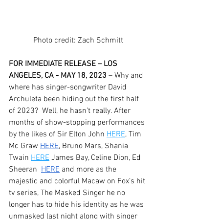
Photo credit: Zach Schmitt
FOR IMMEDIATE RELEASE – LOS 
ANGELES, CA - MAY 18, 2023
 – Why and 
where has singer-songwriter David 
Archuleta been hiding out the first half 
of 2023?  Well, he hasn’t really. After 
months of show-stopping performances 
by the likes of Sir Elton John 
HERE
, Tim 
Mc Graw 
HERE
, Bruno Mars, Shania 
Twain 
HERE
 James Bay, Celine Dion, Ed 
Sheeran 
HERE
 and more as the 
majestic and colorful Macaw on Fox’s hit 
tv series, The Masked Singer he no 
longer has to hide his identity as he was 
unmasked last night along with singer 