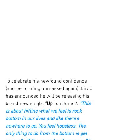
To celebrate his newfound confidence 
(and performing unmasked again), David 
has announced he will be releasing his 
brand new single, 
“Up
” on June 2. 
“This 
is about hitting what we feel is rock 
bottom in our lives and like there’s 
nowhere to go. You feel hopeless. The 
only thing to do from the bottom is get 