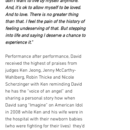
don’t want to live by myself anymore. 
And, it’s ok to allow myself to be loved. 
And to love. There is no greater thing 
than that. I feel the pain of the history of 
feeling undeserving of that. But stepping 
into life and saying I deserve a chance to 
experience it.” 
Performance after performance, David 
received the highest of praises from 
judges Ken Jeong, Jenny McCarthy-
Wahlberg, Robin Thicke and Nicole 
Scherzinger with Ken reminding David 
he has the “voice of an angel” and 
sharing a personal story how when 
David sang “Imagine” on American Idol 
in 2008 while Ken and his wife were in 
the hospital with their newborn babies 
(who were fighting for their lives)  they’d 