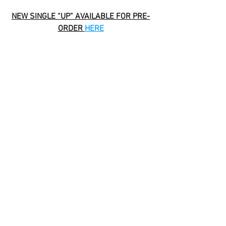
NEW SINGLE “UP” AVAILABLE FOR PRE-
ORDER 
HERE