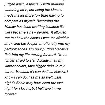
judged again, especially with millions 
watching on tv, but being the Macaw 
made it a lot more fun than having to 
compete as myself. Becoming the 
Macaw has been exciting because it’s 
like I became a new person.  It allowed 
me to show the colors I was too afraid to 
show and tap deeper emotionally into my 
performances. I’m now putting Macaw’s 
flair into my life moving forward. I’m no 
longer afraid to stand boldly in all my 
vibrant colors, take bigger risks in my 
career because if I can do it as Macaw, I 
know I can do it as me as well. Last 
night’s finale may have been the last 
night for Macaw, but he’ll live in me 
forever.”