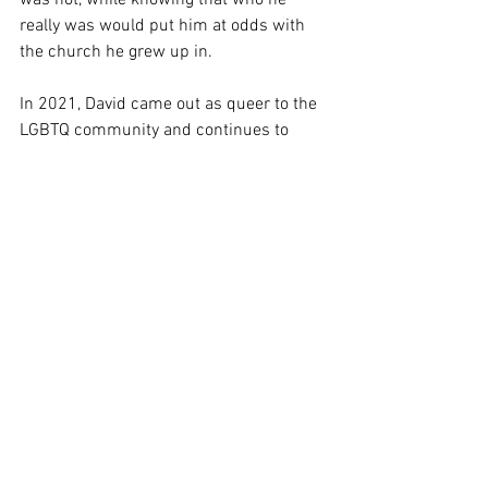
was not, while knowing that who he 
really was would put him at odds with 
the church he grew up in.
In 2021, David came out as queer to the 
LGBTQ community and continues to 
navigate his identity. During this time, he 
also had vocal cord surgery, which left 
him unable to speak much for 3 months, 
resulting in a period of self-reflection.
In the summer of 2022, David then 
made his professional musical theater 
debut as “Joseph” in the acclaimed 
Andrew Lloyd Weber/Tim Rice musical, 
Joseph and the Amazing Technicolor 
Dreamcoat
. 
In the fall of 2022, David revealed to 