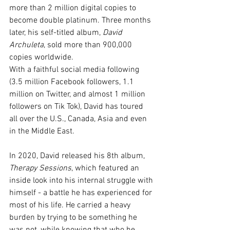
more than 2 million digital copies to 
become double platinum. Three months 
later, his self-titled album, 
David 
Archuleta
, sold more than 900,000 
copies worldwide.
With a faithful social media following 
(3.5 million Facebook followers, 1.1 
million on Twitter, and almost 1 million 
followers on Tik Tok), David has toured 
all over the U.S., Canada, Asia and even 
in the Middle East. 
In 2020, David released his 8th album, 
Therapy Sessions
, which featured an 
inside look into his internal struggle with 
himself - a battle he has experienced for 
most of his life. He carried a heavy 
burden by trying to be something he 