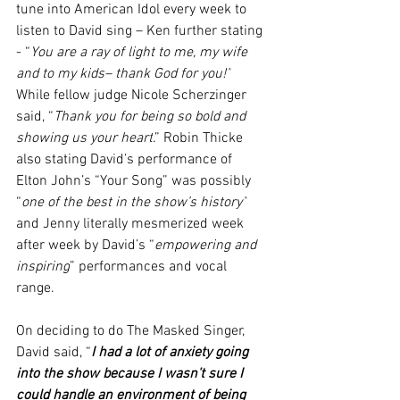
tune into American Idol every week to 
listen to David sing – Ken further stating 
- “
You are a ray of light to me, my wife 
and to my kids– thank God for you!”
While fellow judge Nicole Scherzinger 
said, “
Thank you for being so bold and 
showing us your heart
.” Robin Thicke 
also stating David’s performance of 
Elton John’s “Your Song” was possibly 
“
one of the best in the show’s history”
and Jenny literally mesmerized week 
after week by David’s “
empowering and 
inspiring
” performances and vocal 
range.   
On deciding to do The Masked Singer, 
David said, “
I had a lot of anxiety going 
into the show because I wasn’t sure I 
could handle an environment of being 