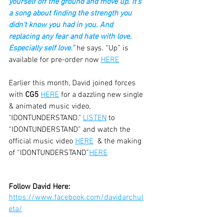
yourself off the ground and move up. It’s 
a song about finding the strength you 
didn’t know you had in you. And 
replacing any fear and hate with love. 
Especially self love.” 
he says. “Up” is 
available for pre-order now
HERE
Earlier this month, David joined forces 
with 
CG5
HERE
 for a dazzling new single 
& animated music video, 
"IDONTUNDERSTAND." 
LISTEN
 to 
“IDONTUNDERSTAND” and watch the 
official music video 
HERE
  & the making 
of “IDONTUNDERSTAND”
HERE
Follow David Here:
https://www.facebook.com/davidarchul
eta/