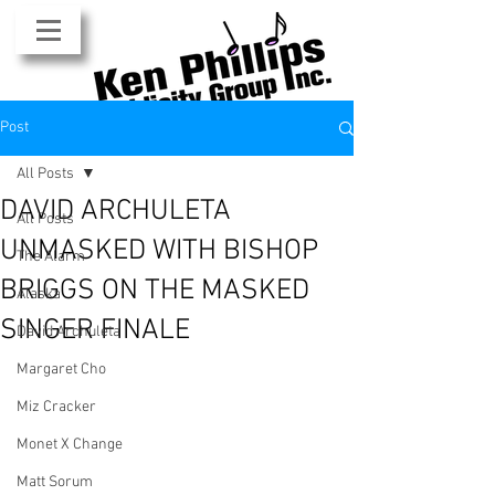
Post
All Posts
DAVID ARCHULETA
All Posts
UNMASKED WITH BISHOP
The Alarm
BRIGGS ON THE MASKED
Alaska
SINGER FINALE
David Archuleta
Margaret Cho
Miz Cracker
Monet X Change
Matt Sorum